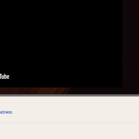
atreon