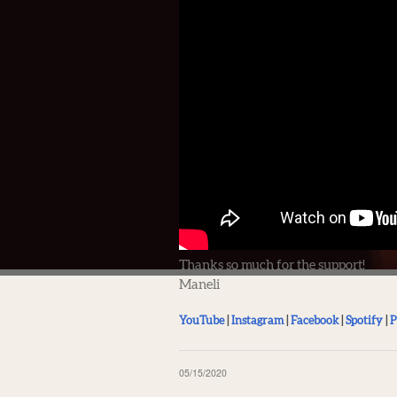
Thanks so much for the support!
Maneli
YouTube
|
Instagram
|
Facebook
|
Spotify
|
P
05/15/2020