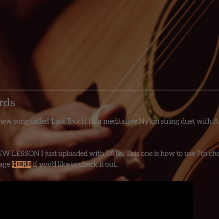
rds
ew song called 'Last Touch'. Its a meditative Nylon string duet with A
EW LESSON I just uploaded with TABs. This one is how to use 7th chor
Page
HERE
if you'd like to check it out.