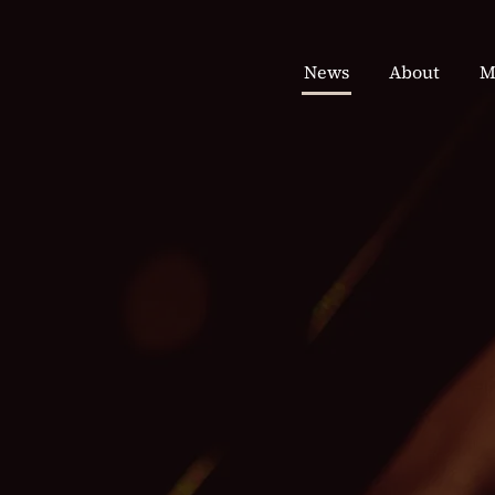
News
About
M