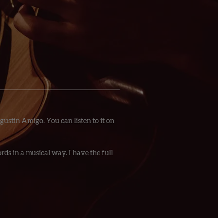
gustin Amigo. You can listen to it on
ds in a musical way. I have the full