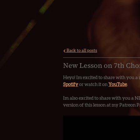
Back to all posts
New Lesson on 7th Cho
Heyo! Im excited to share with you a n
Spotify
or watch it on
YouTube
.
Im also excited to share with you a N
version of this lesson at my Patreon 