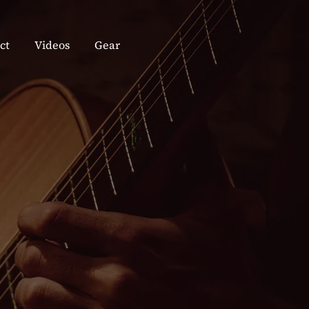
ct
Videos
Gear