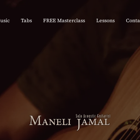
usic
Tabs
FREE Masterclass
Lessons
Conta