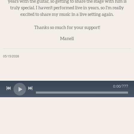
years with the guitar, so getting to share the stage with him is
truly special. I haven't performed live in years, so I'm really
excited to share my music in a live setting again.
Thanks so much for your support!
Maneli
05/15/2026
0:00
/
???