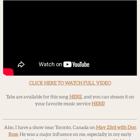
CLICK HERE TO WATCH FULL VIDEO
Tabs are available for this song
HERE
, and you can stream it on
your favorite music service
HERE
!
Also, I have a show near Toronto, Canada on
May 23rd with Don
Ross
. He was a major influence on me, especially in my early