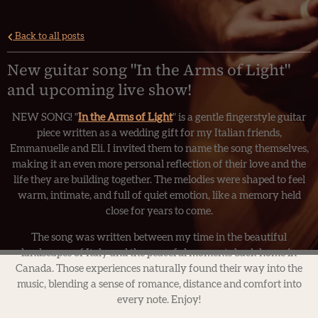
Back to all posts
New guitar song "In the Arms of Light"
and upcoming live show!
NEW SONG! "
In the Arms of Light
" is a gentle fingerstyle guitar
piece written as a wedding gift for my Italian friends,
Emmanuelle and Eli. I invited them to name the song themselves,
making it an even more personal reflection of their love and the
life they are building together. The melodies were shaped to feel
warm, intimate, and full of quiet emotion, like a memory held
close for years to come.
The song was written between my time in the beautiful
landscapes of Italy and the peaceful moments back home in
Canada. Those experiences naturally found their way into the
music, blending a sense of romance, distance and comfort into
every note. Enjoy!